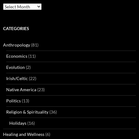
Archives
CATEGORIES
Anthropology
(81)
Economics
(11)
Evolution
(2)
Irish/Celtic
(22)
Native America
(23)
Politics
(13)
Religion & Spirituality
(36)
Holidays
(16)
Healing and Wellness
(6)