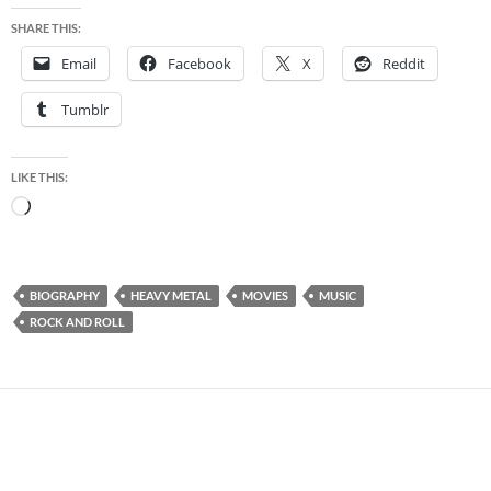
SHARE THIS:
Email
Facebook
X
Reddit
Tumblr
LIKE THIS:
Loading…
BIOGRAPHY
HEAVY METAL
MOVIES
MUSIC
ROCK AND ROLL