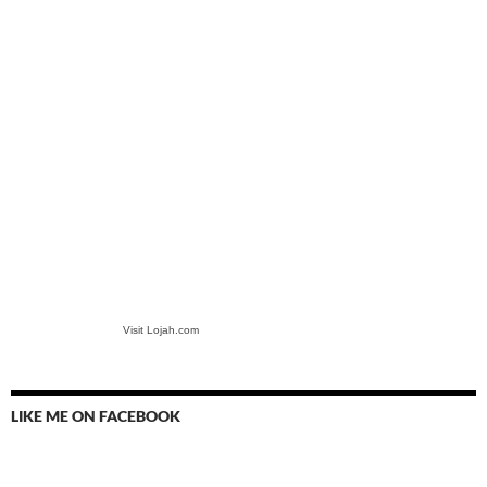
Visit Lojah.com
LIKE ME ON FACEBOOK