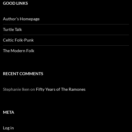
GOOD LINKS
Author’s Homepage
Turtle Talk
Celtic Folk-Punk
The Modern Folk
RECENT COMMENTS
Stephanie Iken
on
Fifty Years of The Ramones
META
Log in