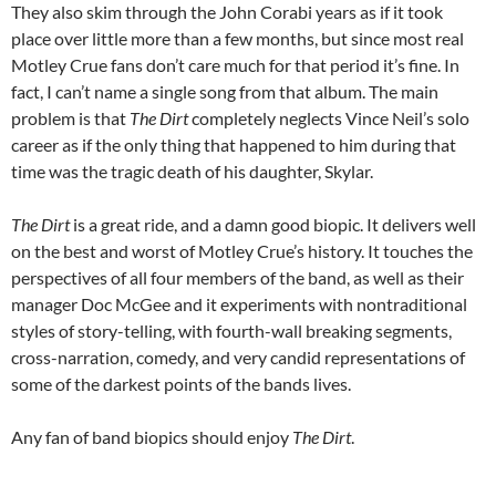
They also skim through the John Corabi years as if it took
place over little more than a few months, but since most real
Motley Crue fans don’t care much for that period it’s fine. In
fact, I can’t name a single song from that album. The main
problem is that
The Dirt
completely neglects Vince Neil’s solo
career as if the only thing that happened to him during that
time was the tragic death of his daughter, Skylar.
The Dirt
is a great ride, and a damn good biopic. It delivers well
on the best and worst of Motley Crue’s history. It touches the
perspectives of all four members of the band, as well as their
manager Doc McGee and it experiments with nontraditional
styles of story-telling, with fourth-wall breaking segments,
cross-narration, comedy, and very candid representations of
some of the darkest points of the bands lives.
Any fan of band biopics should enjoy
The Dirt
.