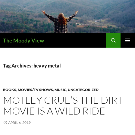
Skip
to
content
Search
The Moody View
PRIMAR
MENU
Tag Archives: heavy metal
BOOKS
,
MOVIES/TV SHOWS
,
MUSIC
,
UNCATEGORIZED
MOTLEY CRUE’S THE DIRT
MOVIE IS A WILD RIDE
APRIL 6, 2019