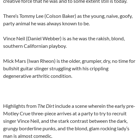
creative force that he was and to some extent still is today.
There’s Tommy Lee (Colson Baker) as the young, naive, goofy,
party animal he was always known to be.
Vince Neil (Daniel Webber) is as he was the rakish, blond,
southern Californian playboy.
Mick Mars (Iwan Rheon) is the older, grumpier, dry, no time for
bullshit guitar slinger struggling with his crippling
degenerative arthritic condition.
Highlights from
The Dirt
include a scene wherein the early pre-
Motley Crue three-piece arrives at a party to try to recruit
singer Vince Neil, and the stark contrast between the dark,
grungy borderline punks, and the blond, glam rocking lady’s
man is almost comedic.