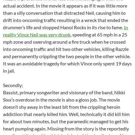
actual accident. In the movie it appears as if it was little more
than a silly conversation that distracted Neil, causing him to
drift into oncoming traffic resulting in a wreck that ended the
drummer’s life and stopped Hanoi Rocks in its rise to fame.
In
reality Vince Neil was very drunk
, speeding at 65 mph in a 25
mph zone and swerving around a fire truck when he crossed
into oncoming traffic and hit two other vehicles, killing Razzle
and permanently crippling the two people in the other vehicle.
It was an avoidable tragedy for which Vince only spent 19 days
in jail.
Secondly;
Bassist, primary songwriter and visionary of the band, Nikki
Sixx’s overdose in the movie is also a gloss job. The movie
doesn’t shy away in the least bit from the crippling heroin
addiction that nearly killed him. Well, technically it did kill him
for about two minutes, but the paramedic managed to get his
heart pumping again. Missing from the story is the reportedly