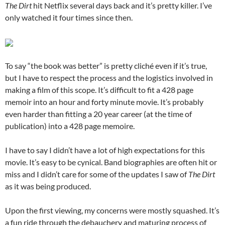
The Dirt
hit Netflix several days back and it’s pretty killer. I’ve
only watched it four times since then.
To say “the book was better” is pretty cliché even if it’s true,
but I have to respect the process and the logistics involved in
making a film of this scope. It’s difficult to fit a 428 page
memoir into an hour and forty minute movie. It’s probably
even harder than fitting a 20 year career (at the time of
publication) into a 428 page memoire.
I have to say I didn’t have a lot of high expectations for this
movie. It’s easy to be cynical. Band biographies are often hit or
miss and I didn’t care for some of the updates I saw of
The Dirt
as it was being produced.
Upon the first viewing, my concerns were mostly squashed. It’s
a fun ride through the debauchery and maturing process of