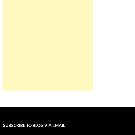
SUBSCRIBE TO BLOG VIA EMAIL