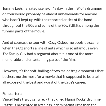
Tommy Lee’s narrated scene on “a day in the life” of a drummer
on tour would probably be almost unbelievable for anyone
who hadn’t kept up with the reported antics of the band
throughout the 80s and some of the 90s. Still, it’s among the
funnier parts of the movie.
And of course, the tour with Ozzy Osbourne poolside scene
when the Oz snorts a line of ants which is so infamous even
The Family Guy
had a segment about it is one of the more
memorable and entertaining parts of the film.
However, it’s the soft-balling of two major tragic moments that
bothers me the most for a movie that is supposed to be a tell-
all expose of the best and worst of the Crue’s career.
For starters;
Vince Neil’s tragic car wreck that killed Hanoi Rocks’ drummer
Razzle is presented in a far less incriminating light than the