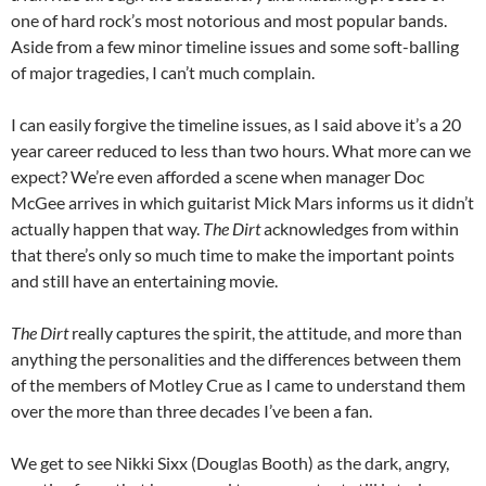
one of hard rock’s most notorious and most popular bands.
Aside from a few minor timeline issues and some soft-balling
of major tragedies, I can’t much complain.
I can easily forgive the timeline issues, as I said above it’s a 20
year career reduced to less than two hours. What more can we
expect? We’re even afforded a scene when manager Doc
McGee arrives in which guitarist Mick Mars informs us it didn’t
actually happen that way.
The Dirt
acknowledges from within
that there’s only so much time to make the important points
and still have an entertaining movie.
The Dirt
really captures the spirit, the attitude, and more than
anything the personalities and the differences between them
of the members of Motley Crue as I came to understand them
over the more than three decades I’ve been a fan.
We get to see Nikki Sixx (Douglas Booth) as the dark, angry,