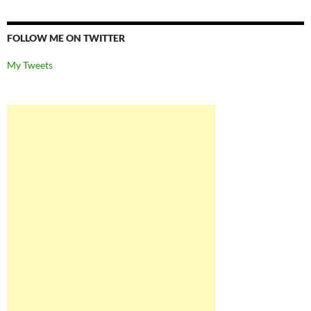
FOLLOW ME ON TWITTER
My Tweets