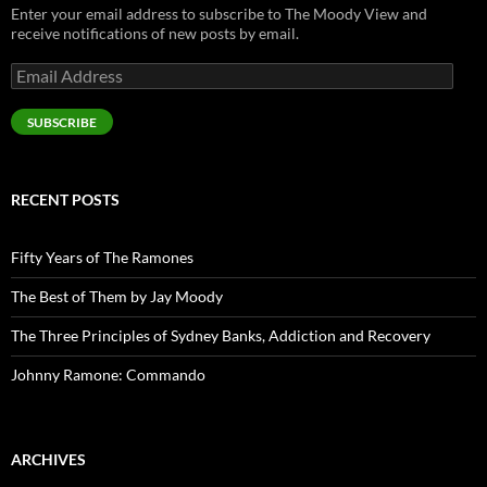
Enter your email address to subscribe to The Moody View and
receive notifications of new posts by email.
Email
Address
SUBSCRIBE
RECENT POSTS
Fifty Years of The Ramones
The Best of Them by Jay Moody
The Three Principles of Sydney Banks, Addiction and Recovery
Johnny Ramone: Commando
ARCHIVES