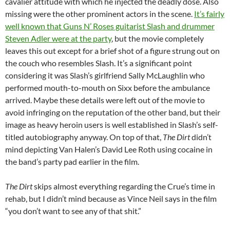
cavalier attitude with which he injected the deadly dose. Also
missing were the other prominent actors in the scene.
It’s fairly
well known that Guns N’ Roses guitarist Slash and drummer
Steven Adler were at the party
, but the movie completely
leaves this out except for a brief shot of a figure strung out on
the couch who resembles Slash. It’s a significant point
considering it was Slash’s girlfriend Sally McLaughlin who
performed mouth-to-mouth on Sixx before the ambulance
arrived. Maybe these details were left out of the movie to
avoid infringing on the reputation of the other band, but their
image as heavy heroin users is well established in Slash’s self-
titled autobiography anyway. On top of that,
The Dirt
didn’t
mind depicting Van Halen’s David Lee Roth using cocaine in
the band’s party pad earlier in the film.
The Dirt
skips almost everything regarding the Crue’s time in
rehab, but I didn’t mind because as Vince Neil says in the film
“you don’t want to see any of that shit.”