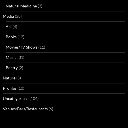
Natural Medicine
(3)
Media
(58)
Art
(4)
Books
(12)
Movies/TV Shows
(11)
Music
(31)
Poetry
(2)
Nature
(5)
Profiles
(10)
Uncategorized
(104)
Venues/Bars/Restaurants
(6)